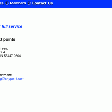
full service
ct points
ress:
804
MN 55447-0804
artment:
ing@skypoint.com