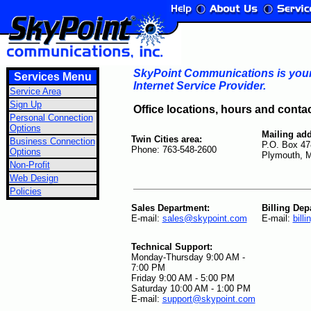
SkyPoint Communications is your 
Services Menu
Internet Service Provider.
Service Area
Sign Up
Office locations, hours and conta
Personal Connection
Options
Mailing add
Twin Cities area:
Business Connection
P.O. Box 47
Phone: 763-548-2600
Options
Plymouth, 
Non-Profit
Web Design
Policies
Sales Department:
Billing Dep
E-mail:
sales@skypoint.com
E-mail:
bill
Technical Support:
Monday-Thursday 9:00 AM -
7:00 PM
Friday 9:00 AM - 5:00 PM
Saturday 10:00 AM - 1:00 PM
E-mail:
support@skypoint.com