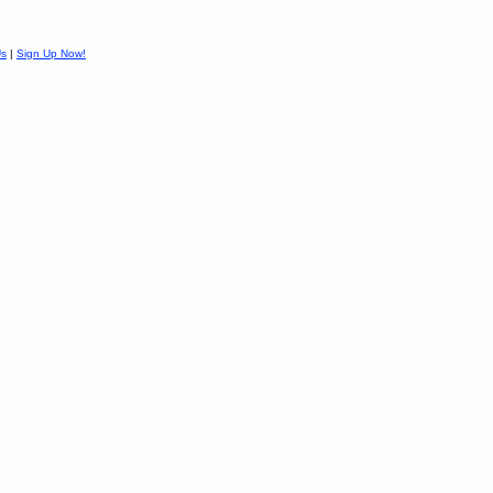
Us
|
Sign Up Now!